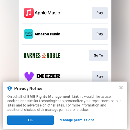
Play
Play
Go To
Play
Privacy Notice
On behalf of
BMG Rights Management
, Linkfire would like to use
Play
cookies and similar technologies to personalize your experiences on our
sites and to advertise on other sites. For more information and
additional choices click manage permissions below.
This page may contain affiliate links.
OK
Manage permissions
By using this service, you agree to the use of cookies.
Click here
to manage your permissions.