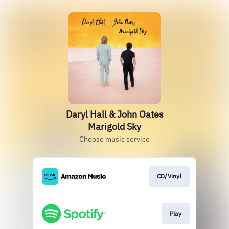
Daryl Hall & John Oates
Marigold Sky
Choose music service
CD/Vinyl
Play